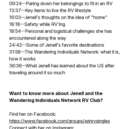
09:24--Paring down her belongings to fit in an RV
13:37--Key items to live the RV lifestyle
16:03--Jenell's thoughts on the idea of "home"
18:18--Safety while RV'ing
18:54--Personal and logistical challenges she has
encountered along the way
24:42--Some of Jenell's favorite destinations
31:58--The Wandering Individuals Network: what it is,
how it works
36:36--What Jenell has learned about the US after
traveling around it so much
Want to know more about Jenell and the
Wandering Individuals Network RV Club?
Find her on Facebook:
https://www.facebook.com/groups/winrvsingles
Connect with her on Instagram: