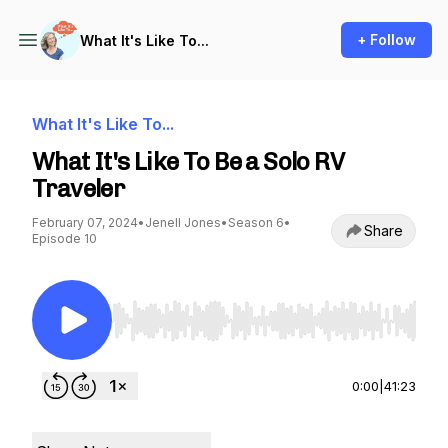
+ Follow
What It's Like To...
What It's Like To...
What It's Like To Be a Solo RV
Traveler
February 07, 2024
•
Jenell Jones
•
Season 6
•
Share
Episode 10
Use Left/Right to seek, Home/End to jump to st
0:00
|
41:23