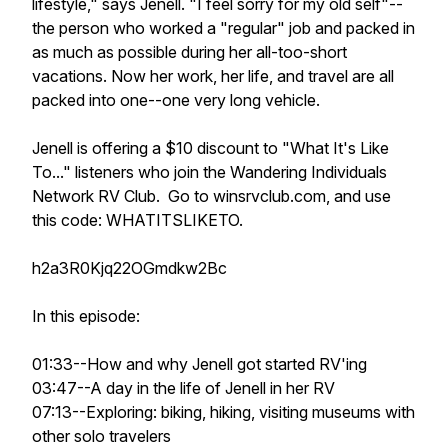
lifestyle," says Jenell. "I feel sorry for my old self"--
the person who worked a "regular" job and packed in
as much as possible during her all-too-short
vacations. Now her work, her life, and travel are all
packed into one--one very long vehicle.
Jenell is offering a $10 discount to "What It's Like
To..." listeners who join the Wandering Individuals
Network RV Club. Go to winsrvclub.com, and use
this code: WHATITSLIKETO.
h2a3R0Kjq22OGmdkw2Bc
In this episode:
01:33--How and why Jenell got started RV'ing
03:47--A day in the life of Jenell in her RV
07:13--Exploring: biking, hiking, visiting museums with
other solo travelers