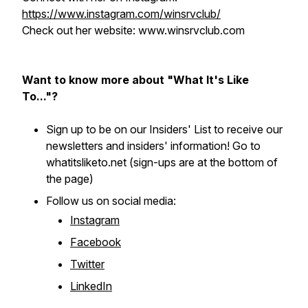
https://www.instagram.com/winsrvclub/
Check out her website: www.winsrvclub.com
Want to know more about "What It's Like
To..."?
Sign up to be on our Insiders' List to receive our
newsletters and insiders' information! Go to
whatitsliketo.net (sign-ups are at the bottom of
the page)
Follow us on social media:
Instagram
Facebook
Twitter
LinkedIn