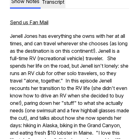
Show Notes
Transcript
Send us Fan Mail
Jenell Jones has everything she owns with her at all
times, and can travel wherever she chooses (as long
as the destination is on this continent!). Jenell is a
full-time RV (recreational vehicle) traveler. She
spends her life on the road, but Jenell isn't lonely: she
runs an RV club for other solo travelers, so they
travel "alone, together." In this episode Jenell
recounts her transition to the RV life (she didn't even
know how to drive an RV when she decided to buy
one!), paring down her "stuff" to what she actually
needs (one swimsuit and a few highball glasses made
the cut), and talks about how she now spends her
days: hiking in Alaska, biking in the Grand Canyon,
and eating fresh $10 lobster in Maine. "I love this