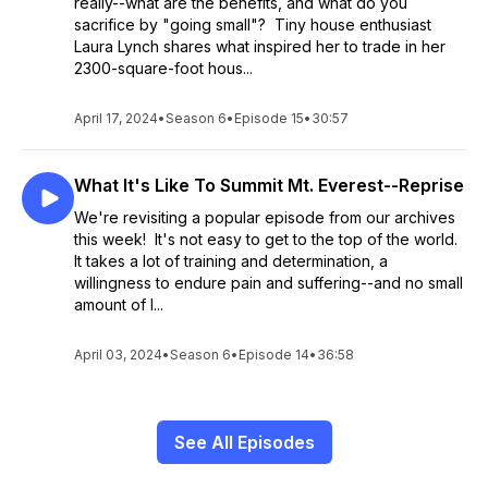
really--what are the benefits, and what do you
sacrifice by "going small"? Tiny house enthusiast
Laura Lynch shares what inspired her to trade in her
2300-square-foot hous...
April 17, 2024
•
Season 6
•
Episode 15
•
30:57
What It's Like To Summit Mt. Everest--Reprise
We're revisiting a popular episode from our archives
this week! It's not easy to get to the top of the world.
It takes a lot of training and determination, a
willingness to endure pain and suffering--and no small
amount of l...
April 03, 2024
•
Season 6
•
Episode 14
•
36:58
See All Episodes