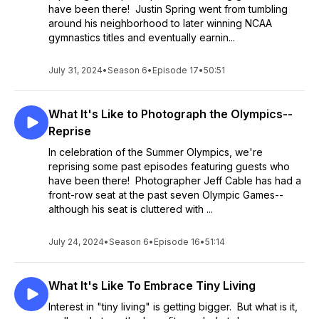
have been there! Justin Spring went from tumbling
around his neighborhood to later winning NCAA
gymnastics titles and eventually earnin...
July 31, 2024
•
Season 6
•
Episode 17
•
50:51
What It's Like to Photograph the Olympics--
Reprise
In celebration of the Summer Olympics, we're
reprising some past episodes featuring guests who
have been there! Photographer Jeff Cable has had a
front-row seat at the past seven Olympic Games--
although his seat is cluttered with ...
July 24, 2024
•
Season 6
•
Episode 16
•
51:14
What It's Like To Embrace Tiny Living
Interest in "tiny living" is getting bigger. But what is it,