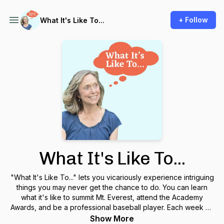
+ Follow
What It's Like To...
What It's Like To...
"What It's Like To..." lets you vicariously experience intriguing
things you may never get the chance to do. You can learn
what it's like to summit Mt. Everest, attend the Academy
Awards, and be a professional baseball player. Each week on
our podcast, an insightful, accomplished guest shares
Show More