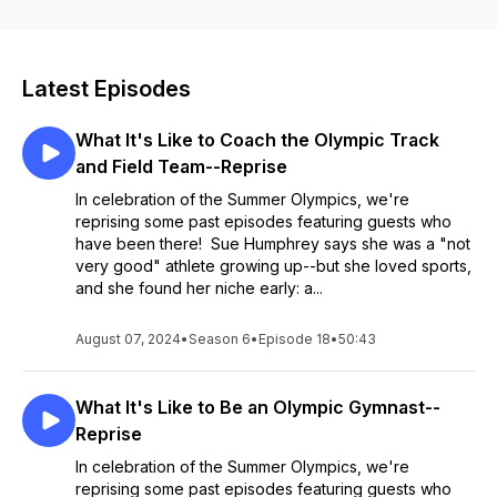
personal stories and witty anecdotes with host Elizabeth
Pearson Garr.
Latest Episodes
What It's Like to Coach the Olympic Track
and Field Team--Reprise
In celebration of the Summer Olympics, we're
reprising some past episodes featuring guests who
have been there! Sue Humphrey says she was a "not
very good" athlete growing up--but she loved sports,
and she found her niche early: a...
August 07, 2024
•
Season 6
•
Episode 18
•
50:43
What It's Like to Be an Olympic Gymnast--
Reprise
In celebration of the Summer Olympics, we're
reprising some past episodes featuring guests who