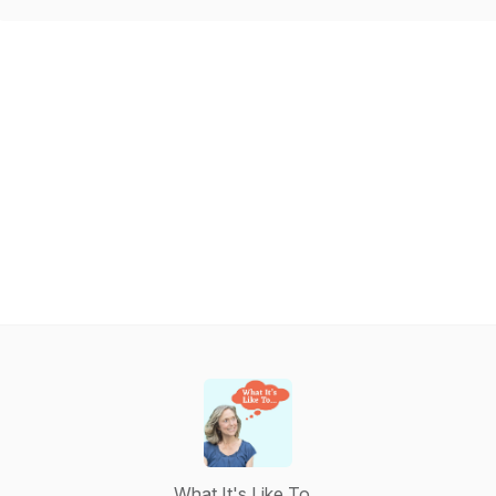
What It's Like To...