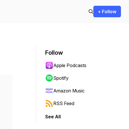
+ Follow
Follow
Apple Podcasts
Spotify
Amazon Music
RSS Feed
See All