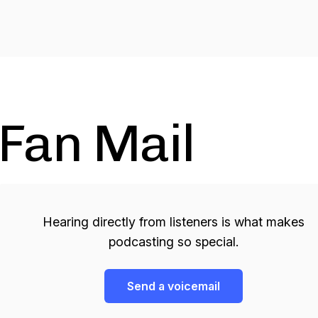
Fan Mail
Hearing directly from listeners is what makes
podcasting so special.
Send a voicemail