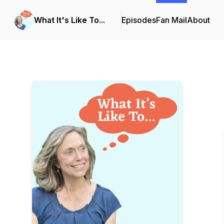
What It's Like To...
Episodes
Fan Mail
About