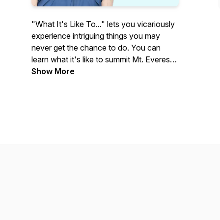
"What It's Like To..." lets you vicariously
experience intriguing things you may
never get the chance to do. You can
learn what it's like to summit Mt. Everest,
attend the Academy Awards, and be a
Show More
professional baseball player. Each week
on our podcast, an insightful,
accomplished guest shares personal
stories and witty anecdotes with host
Elizabeth Pearson Garr.