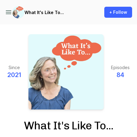
+ Follow
What It's Like To...
Since
Episodes
2021
84
What It's Like To...