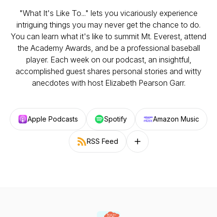
"What It's Like To..." lets you vicariously experience
intriguing things you may never get the chance to do.
You can learn what it's like to summit Mt. Everest, attend
the Academy Awards, and be a professional baseball
player. Each week on our podcast, an insightful,
accomplished guest shares personal stories and witty
anecdotes with host Elizabeth Pearson Garr.
Apple Podcasts
Spotify
Amazon Music
RSS Feed
Follow on other platforms