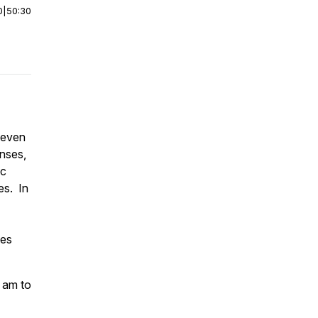
0
|
50:30
seven
enses,
ic
es. In
tes
0 am to