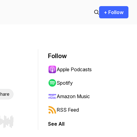
+ Follow
Follow
Apple Podcasts
Spotify
hare
Amazon Music
RSS Feed
See All
r end. Hold shift to jump forward or backward.