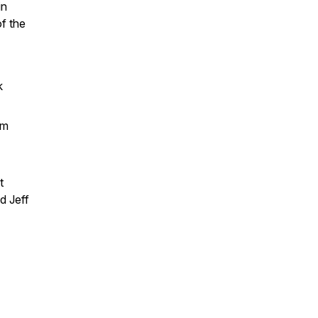
in
f the
k
em
t
d Jeff