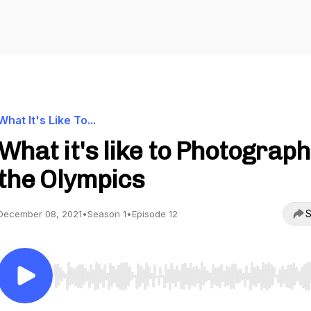
What It's Like To...
What it's like to Photograph
the Olympics
S
December 08, 2021
•
Season 1
•
Episode 12
Use Left/Right to seek, Home/End to jump to start o