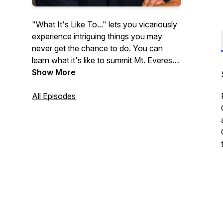
"What It's Like To..." lets you vicariously
experience intriguing things you may
never get the chance to do. You can
learn what it's like to summit Mt. Everest,
attend the Academy Awards, and be a
Show More
professional baseball player. Each week
on our podcast, an insightful,
All Episodes
accomplished guest shares personal
stories and witty anecdotes with host
Elizabeth Pearson Garr.