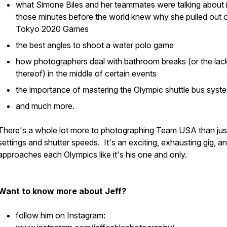
what Simone Biles and her teammates were talking about 
those minutes before the world knew why she pulled out o
Tokyo 2020 Games
the best angles to shoot a water polo game
how photographers deal with bathroom breaks (or the lac
thereof) in the middle of certain events
the importance of mastering the Olympic shuttle bus syst
and much more.
There's a whole lot more to photographing Team USA than jus
settings and shutter speeds. It's an exciting, exhausting gig, an
approaches each Olympics like it's his one and only.
Want to know more about Jeff?
follow him on Instagram: