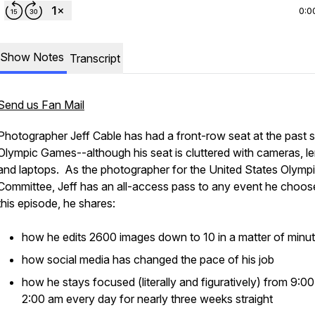
0:0
Show Notes
Transcript
Send us Fan Mail
Photographer Jeff Cable has had a front-row seat at the past 
Olympic Games--although his seat is cluttered with cameras, l
and laptops. As the photographer for the United States Olymp
Committee, Jeff has an all-access pass to any event he choos
this episode, he shares:
how he edits 2600 images down to 10 in a matter of minu
how social media has changed the pace of his job
how he stays focused (literally and figuratively) from 9:0
2:00 am every day for nearly three weeks straight