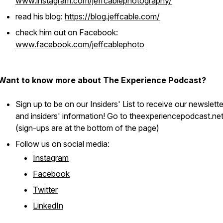
www.instagram.com/jeffcablephotography/
read his blog:
https://blog.jeffcable.com/
check him out on Facebook:
www.facebook.com/jeffcablephoto
Want to know more about The Experience Podcast?
Sign up to be on our Insiders' List to receive our newslett
and insiders' information! Go to theexperiencepodcast.ne
(sign-ups are at the bottom of the page)
Follow us on social media:
Instagram
Facebook
Twitter
LinkedIn