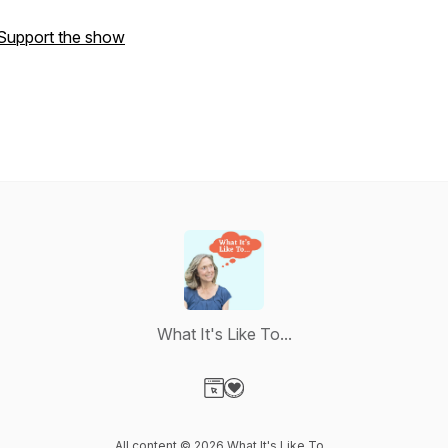
Support the show
What It's Like To...
Visit our Website page
Visit our Donation page
All content © 2026 What It's Like To...