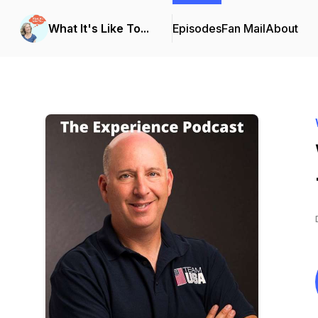
What It's Like To...
Episodes
Fan Mail
About