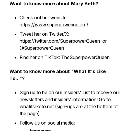
Want to know more about Mary Beth?
Check out her website:
https://www.superpowerinc.org/
Tweet her on Twitter/X:
https://twitter.com/SuperpowerQueen
or
@SuperpowerQueen
Find her on TikTok: TheSuperpowerQueen
Want to know more about "What It's Like
To..."?
Sign up to be on our Insiders' List to receive our
newsletters and insiders' information! Go to
whatitsliketo.net (sign-ups are at the bottom of
the page)
Follow us on social media: