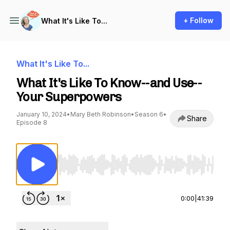
+ Follow
What It's Like To...
What It's Like To...
What It's Like To Know--and Use--
Your Superpowers
January 10, 2024
•
Mary Beth Robinson
•
Season 6
•
Share
Episode 8
Use Left/Right to seek, Home/End to jump to st
0:00
|
41:39