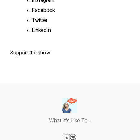
Instagram
Facebook
Twitter
LinkedIn
Support the show
What It's Like To...