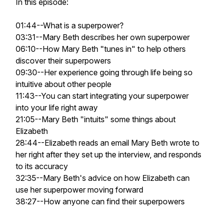
In this episode:
01:44--What is a superpower?
03:31--Mary Beth describes her own superpower
06:10--How Mary Beth "tunes in" to help others
discover their superpowers
09:30--Her experience going through life being so
intuitive about other people
11:43--You can start integrating your superpower
into your life right away
21:05--Mary Beth "intuits" some things about
Elizabeth
28:44--Elizabeth reads an email Mary Beth wrote to
her right after they set up the interview, and responds
to its accuracy
32:35--Mary Beth's advice on how Elizabeth can
use her superpower moving forward
38:27--How anyone can find their superpowers