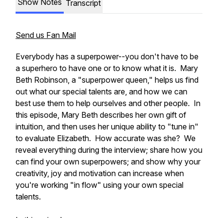
Show Notes
Transcript
Send us Fan Mail
Everybody has a superpower--you don't have to be
a superhero to have one or to know what it is. Mary
Beth Robinson, a "superpower queen," helps us find
out what our special talents are, and how we can
best use them to help ourselves and other people. In
this episode, Mary Beth describes her own gift of
intuition, and then uses her unique ability to "tune in"
to evaluate Elizabeth. How accurate was she? We
reveal everything during the interview; share how you
can find your own superpowers; and show why your
creativity, joy and motivation can increase when
you're working "in flow" using your own special
talents.